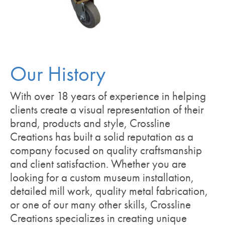
Our History
With over 18 years of experience in helping
clients create a visual representation of their
brand, products and style, Crossline
Creations has built a solid reputation as a
company focused on quality craftsmanship
and client satisfaction. Whether you are
looking for a custom museum installation,
detailed mill work, quality metal fabrication,
or one of our many other skills, Crossline
Creations specializes in creating unique