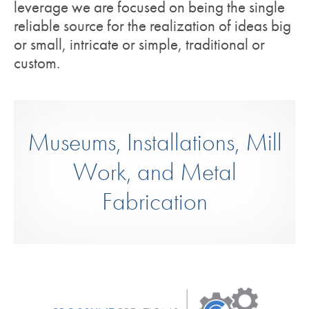
leverage we are focused on being the single
reliable source for the realization of ideas big
or small, intricate or simple, traditional or
custom.
Museums, Installations, Mill
Work, and Metal
Fabrication
Crossline Creations