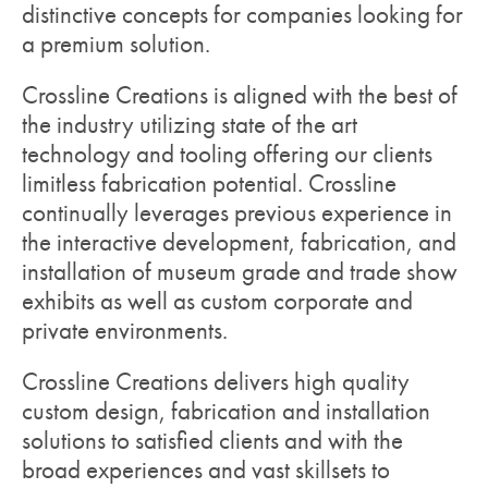
distinctive concepts for companies looking for
a premium solution.
Crossline Creations is aligned with the best of
the industry utilizing state of the art
technology and tooling offering our clients
limitless fabrication potential. Crossline
continually leverages previous experience in
the interactive development, fabrication, and
installation of museum grade and trade show
exhibits as well as custom corporate and
private environments.
Crossline Creations delivers high quality
custom design, fabrication and installation
solutions to satisfied clients and with the
broad experiences and vast skillsets to