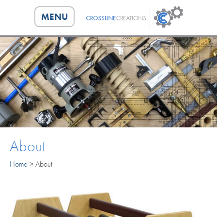
MENU
HOME
CAPABILITIES
ABOUT
PORTFOLIO
About
CONTACT
Home
>
About