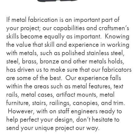
If metal fabrication is an important part of
your project; our capabilities and craftsmen’s
skills become equally as important. Knowing
the value that skill and experience in working
with metals, such as polished stainless steel,
steel, brass, bronze and other metals holds,
has driven us to make sure that our fabricators
are some of the best. Our experience falls
within the areas such as metal features, text
rails, metal cases, artifact mounts, metal
furniture, stairs, railings, canopies, and trim.
However, with on staff engineers ready to
help perfect your design, don’t hesitate to
send your unique project our way.