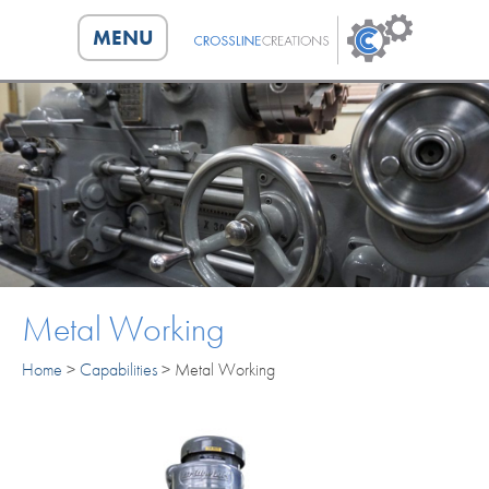
MENU
HOME
CAPABILITIES
ABOUT
PORTFOLIO
Metal Working
CONTACT
Home
>
Capabilities
>
Metal Working