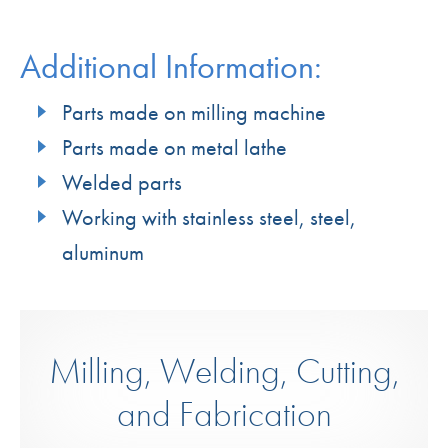
Additional Information:
Parts made on milling machine
Parts made on metal lathe
Welded parts
Working with stainless steel, steel,
aluminum
Milling, Welding, Cutting,
and Fabrication